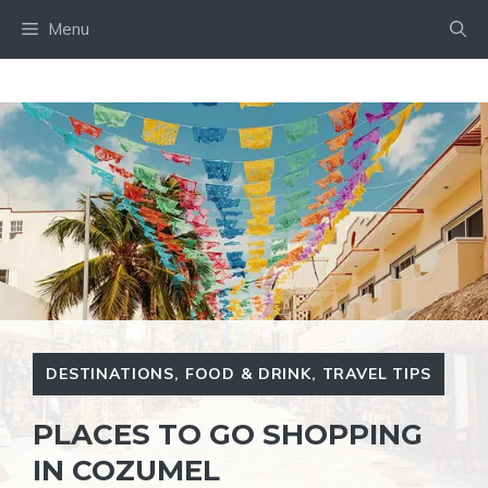
Skip
Menu
to
content
DESTINATIONS
,
FOOD & DRINK
,
TRAVEL TIPS
PLACES TO GO SHOPPING
IN COZUMEL