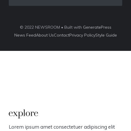
© 2022 NEWSROOM • Built with
GeneratePress
News Feed
About Us
Contact
Privacy Policy
Style Guide
Lorem ipsum amet consectetuer adipiscing elit