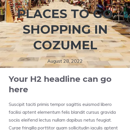
PLACES TO GO
SHOPPING IN
COZUMEL
August 28, 2022
Your H2 headline can go
here
Suscipit taciti primis tempor sagittis euismod libero
facilisi aptent elementum felis blandit cursus gravida
sociis eleifend lectus nullam dapibus netus feugiat.
Curae fringilla porttitor quam sollicitudin iaculis aptent