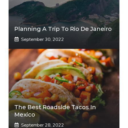
Planning A Trip To Rio De Janeiro
September 30, 2022
The Best Roadside Tacos In
Mexico
September 28, 2022