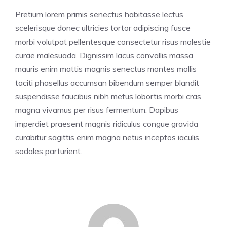
Pretium lorem primis senectus habitasse lectus
scelerisque donec ultricies tortor adipiscing fusce
morbi volutpat pellentesque consectetur risus molestie
curae malesuada. Dignissim lacus convallis massa
mauris enim mattis magnis senectus montes mollis
taciti phasellus accumsan bibendum semper blandit
suspendisse faucibus nibh metus lobortis morbi cras
magna vivamus per risus fermentum. Dapibus
imperdiet praesent magnis ridiculus congue gravida
curabitur sagittis enim magna netus inceptos iaculis
sodales parturient.