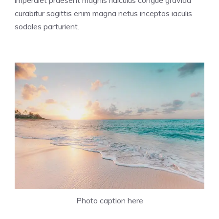
imperdiet praesent magnis ridiculus congue gravida
curabitur sagittis enim magna netus inceptos iaculis
sodales parturient.
Photo caption here