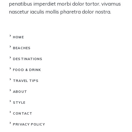
penatibus imperdiet morbi dolor tortor. vivamus
nascetur iaculis mollis pharetra dolor nostra.
HOME
BEACHES
DESTINATIONS
FOOD & DRINK
TRAVEL TIPS
ABOUT
STYLE
CONTACT
PRIVACY POLICY