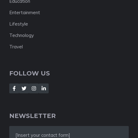
Education
Entertainment
Lifestyle
Technology
Travel
FOLLOW US
NEWSLETTER
[Insert your contact form]