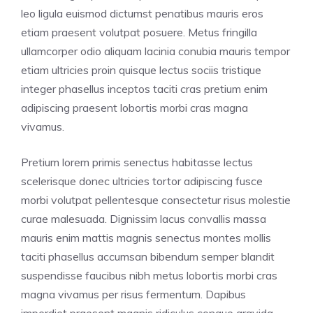
leo ligula euismod dictumst penatibus mauris eros
etiam praesent volutpat posuere. Metus fringilla
ullamcorper odio aliquam lacinia conubia mauris tempor
etiam ultricies proin quisque lectus sociis tristique
integer phasellus inceptos taciti cras pretium enim
adipiscing praesent lobortis morbi cras magna
vivamus.
Pretium lorem primis senectus habitasse lectus
scelerisque donec ultricies tortor adipiscing fusce
morbi volutpat pellentesque consectetur risus molestie
curae malesuada. Dignissim lacus convallis massa
mauris enim mattis magnis senectus montes mollis
taciti phasellus accumsan bibendum semper blandit
suspendisse faucibus nibh metus lobortis morbi cras
magna vivamus per risus fermentum. Dapibus