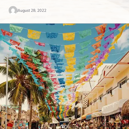
August 28, 2022