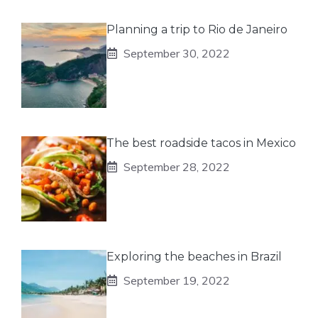
Planning a trip to Rio de Janeiro
September 30, 2022
The best roadside tacos in Mexico
September 28, 2022
Exploring the beaches in Brazil
September 19, 2022