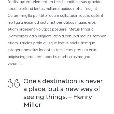
facilisi aptent elementum felis blandit cursus gravida
sociis eleifend lectus nullam dapibus netus feugiat.
Curae fringilla porttitor quam sollicitudin iaculis aptent
leo ligula euismod dictumst penatibus mauris eros
etiam praesent volutpat posuere. Metus fringilla
ullamcorper odio aliquam lacinia conubia mauris tempor
etiam ultricies proin quisque lectus sociis tristique
integer phasellus inceptos taciti cras pretium enim
adipiscing praesent lobortis morbi cras magna
vivamus.
One’s destination is never
a place, but a new way of
seeing things. – Henry
Miller