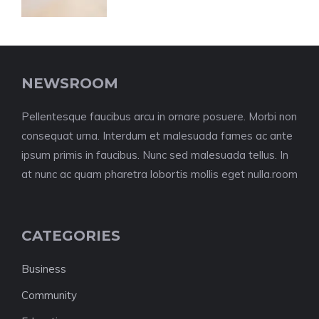
NEWSROOM
Pellentesque faucibus arcu in ornare posuere. Morbi non
consequat urna. Interdum et malesuada fames ac ante
ipsum primis in faucibus. Nunc sed malesuada tellus. In
at nunc ac quam pharetra lobortis mollis eget nulla.room
CATEGORIES
Business
Community