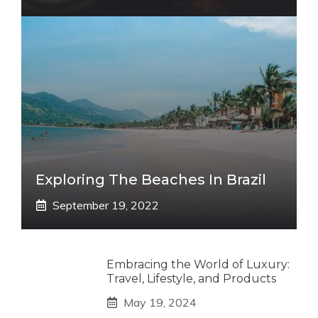
Exploring The Beaches In Brazil
September 19, 2022
Embracing the World of Luxury:
Travel, Lifestyle, and Products
May 19, 2024