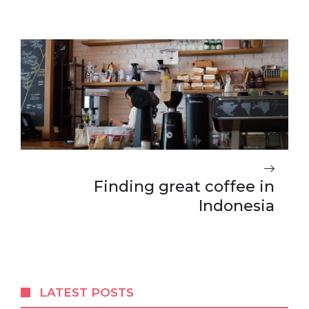
Finding great coffee in
Indonesia
LATEST POSTS