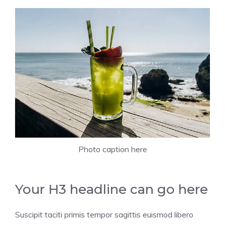
Photo caption here
Your H3 headline can go here
Suscipit taciti primis tempor sagittis euismod libero