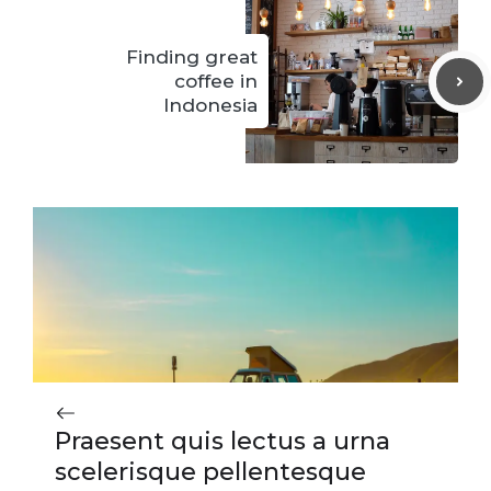
Finding great
coffee in
Indonesia
Praesent quis lectus a urna
scelerisque pellentesque