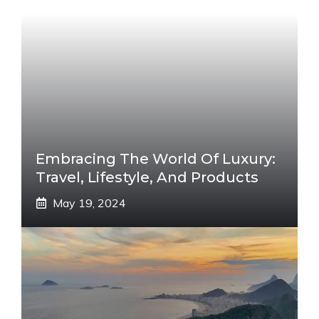
Embracing The World Of Luxury:
Travel, Lifestyle, And Products
May 19, 2024