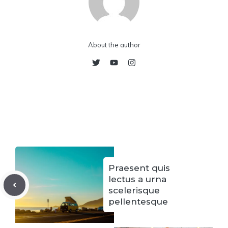
About the author
Praesent quis
lectus a urna
scelerisque
pellentesque