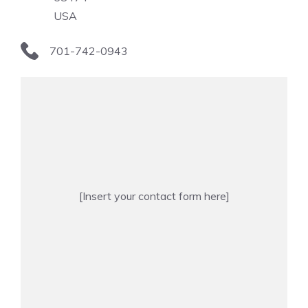
USA
701-742-0943
[Insert your contact form here]