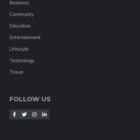
Business
Community
Education
Entertainment
Lifestyle
Technology
Travel
FOLLOW US