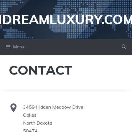
Skip
to
IDREAMLUXURY.CO
content
Menu
CONTACT
3459 Hidden Meadow Drive
Oakes
North Dakota
58474