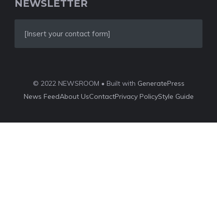
NEWSLETTER
[Insert your contact form]
© 2022 NEWSROOM • Built with
GeneratePress
News Feed
About Us
Contact
Privacy Policy
Style Guide