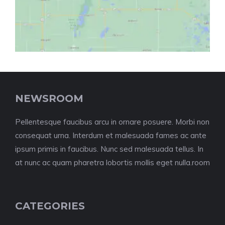
NEWSROOM
Pellentesque faucibus arcu in ornare posuere. Morbi non
consequat urna. Interdum et malesuada fames ac ante
ipsum primis in faucibus. Nunc sed malesuada tellus. In
at nunc ac quam pharetra lobortis mollis eget nulla.room
CATEGORIES