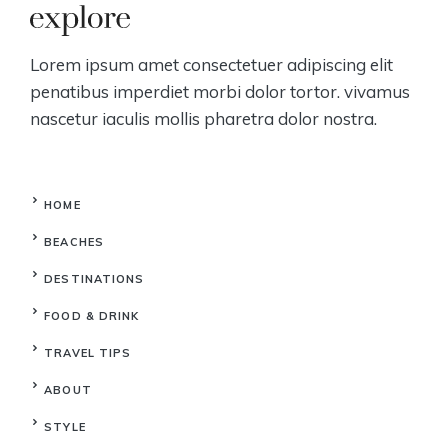
Lorem ipsum amet consectetuer adipiscing elit
penatibus imperdiet morbi dolor tortor. vivamus
nascetur iaculis mollis pharetra dolor nostra.
HOME
BEACHES
DESTINATIONS
FOOD & DRINK
TRAVEL TIPS
ABOUT
STYLE