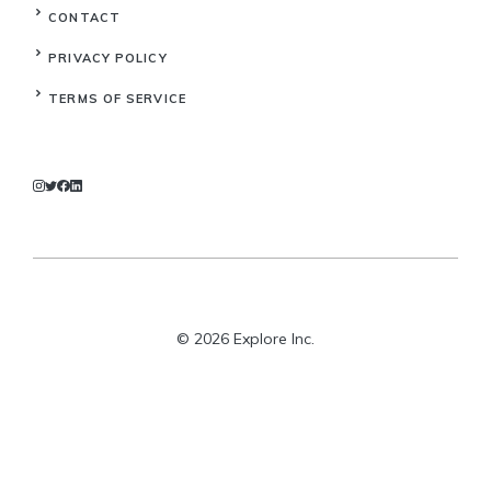
CONTACT
PRIVACY POLICY
TERMS OF SERVICE
© 2026 Explore Inc.