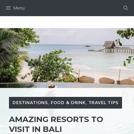
Skip
Menu
to
content
DESTINATIONS
,
FOOD & DRINK
,
TRAVEL TIPS
AMAZING RESORTS TO
VISIT IN BALI