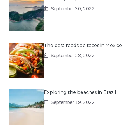
September 30, 2022
The best roadside tacos in Mexico
September 28, 2022
Exploring the beaches in Brazil
September 19, 2022