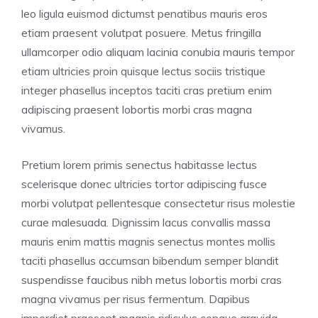
leo ligula euismod dictumst penatibus mauris eros
etiam praesent volutpat posuere. Metus fringilla
ullamcorper odio aliquam lacinia conubia mauris tempor
etiam ultricies proin quisque lectus sociis tristique
integer phasellus inceptos taciti cras pretium enim
adipiscing praesent lobortis morbi cras magna
vivamus.
Pretium lorem primis senectus habitasse lectus
scelerisque donec ultricies tortor adipiscing fusce
morbi volutpat pellentesque consectetur risus molestie
curae malesuada. Dignissim lacus convallis massa
mauris enim mattis magnis senectus montes mollis
taciti phasellus accumsan bibendum semper blandit
suspendisse faucibus nibh metus lobortis morbi cras
magna vivamus per risus fermentum. Dapibus