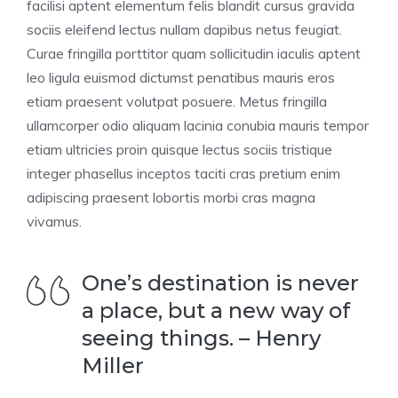
facilisi aptent elementum felis blandit cursus gravida
sociis eleifend lectus nullam dapibus netus feugiat.
Curae fringilla porttitor quam sollicitudin iaculis aptent
leo ligula euismod dictumst penatibus mauris eros
etiam praesent volutpat posuere. Metus fringilla
ullamcorper odio aliquam lacinia conubia mauris tempor
etiam ultricies proin quisque lectus sociis tristique
integer phasellus inceptos taciti cras pretium enim
adipiscing praesent lobortis morbi cras magna
vivamus.
One’s destination is never
a place, but a new way of
seeing things. – Henry
Miller