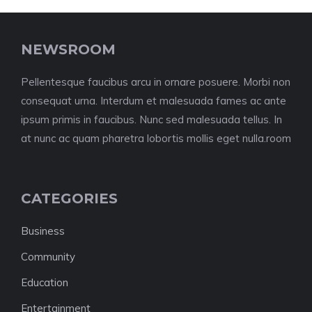
NEWSROOM
Pellentesque faucibus arcu in ornare posuere. Morbi non
consequat urna. Interdum et malesuada fames ac ante
ipsum primis in faucibus. Nunc sed malesuada tellus. In
at nunc ac quam pharetra lobortis mollis eget nulla.room
CATEGORIES
Business
Community
Education
Entertainment