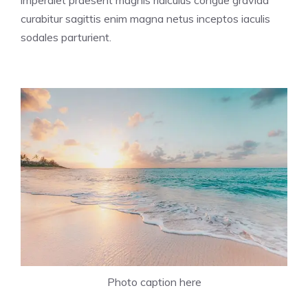
imperdiet praesent magnis ridiculus congue gravida
curabitur sagittis enim magna netus inceptos iaculis
sodales parturient.
Photo caption here