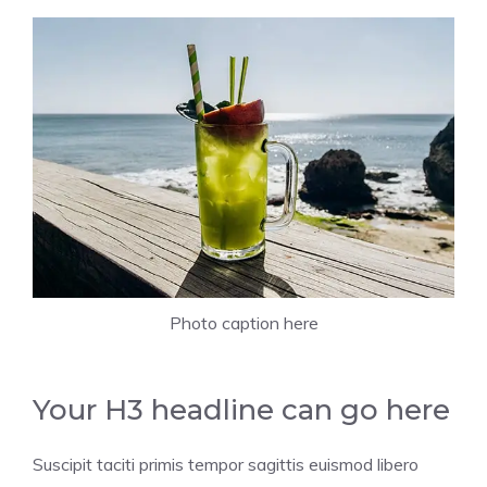
Photo caption here
Your H3 headline can go here
Suscipit taciti primis tempor sagittis euismod libero