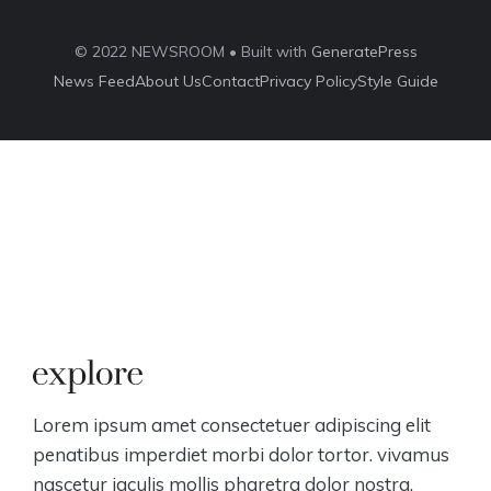
© 2022 NEWSROOM • Built with
GeneratePress
News Feed
About Us
Contact
Privacy Policy
Style Guide
Lorem ipsum amet consectetuer adipiscing elit
penatibus imperdiet morbi dolor tortor. vivamus
nascetur iaculis mollis pharetra dolor nostra.