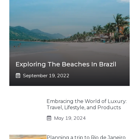
Exploring The Beaches In Brazil
September 19, 2022
Embracing the World of Luxury:
Travel, Lifestyle, and Products
May 19, 2024
Planning a trip to Rio de Janeiro