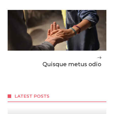
Quisque metus odio
LATEST POSTS