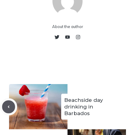
About the author
Beachside day
drinking in
Barbados