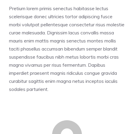
Pretium lorem primis senectus habitasse lectus
scelerisque donec ultricies tortor adipiscing fusce
morbi volutpat pellentesque consectetur risus molestie
curae malesuada. Dignissim lacus convallis massa
mauris enim mattis magnis senectus montes mollis
taciti phasellus accumsan bibendum semper blandit
suspendisse faucibus nibh metus lobortis morbi cras
magna vivamus per risus fermentum. Dapibus
imperdiet praesent magnis ridiculus congue gravida
curabitur sagittis enim magna netus inceptos iaculis
sodales parturient.