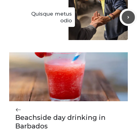
Quisque metus
odio
Beachside day drinking in
Barbados