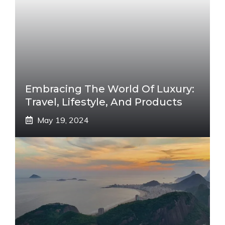
Embracing The World Of Luxury:
Travel, Lifestyle, And Products
May 19, 2024