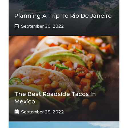
Planning A Trip To Rio De Janeiro
September 30, 2022
The Best Roadside Tacos In
Mexico
September 28, 2022