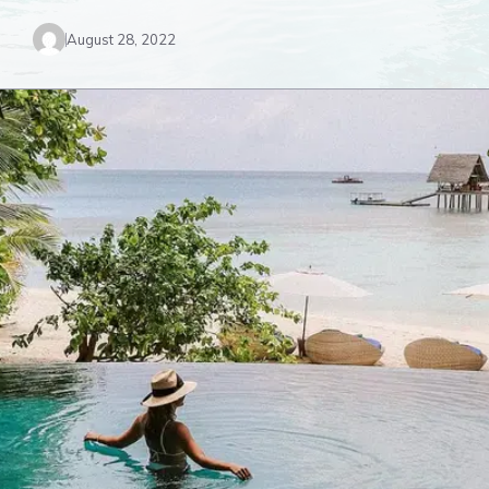
August 28, 2022