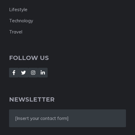
Lifestyle
Technology
Travel
FOLLOW US
NEWSLETTER
[Insert your contact form]