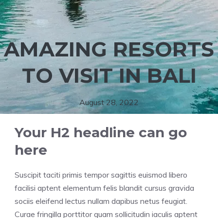
AMAZING RESORTS
TO VISIT IN BALI
August 28, 2022
Your H2 headline can go
here
Suscipit taciti primis tempor sagittis euismod libero
facilisi aptent elementum felis blandit cursus gravida
sociis eleifend lectus nullam dapibus netus feugiat.
Curae fringilla porttitor quam sollicitudin iaculis aptent