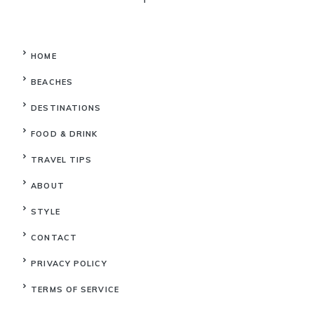
HOME
BEACHES
DESTINATIONS
FOOD & DRINK
TRAVEL TIPS
ABOUT
STYLE
CONTACT
PRIVACY POLICY
TERMS OF SERVICE